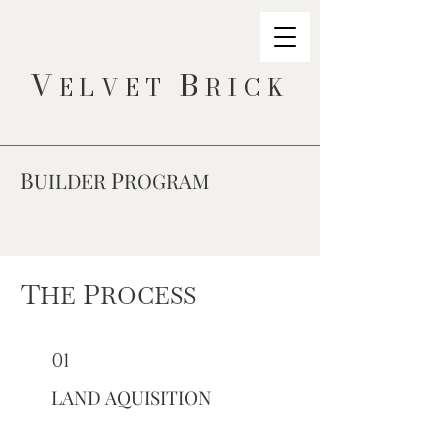
V
B
ELVET
RICK
B
P
UILDER
ROGRAM
T
P
HE
ROCESS
01
LAND AQUISITION