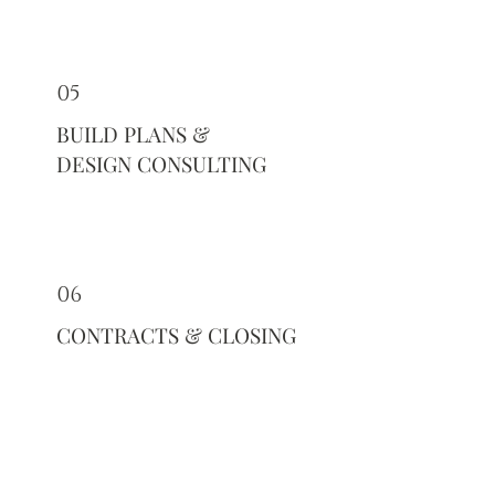
05
BUILD PLANS &
DESIGN CONSULTING
06
CONTRACTS & CLOSING