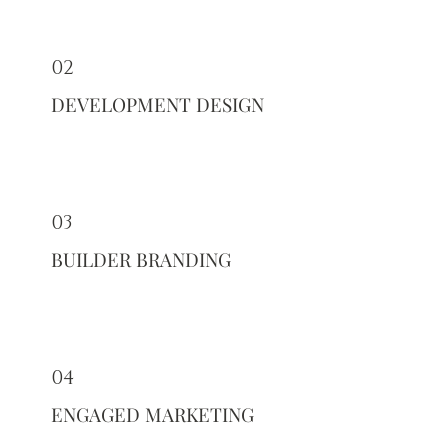
02
DEVELOPMENT DESIGN
03
BUILDER BRANDING
04
ENGAGED MARKETING